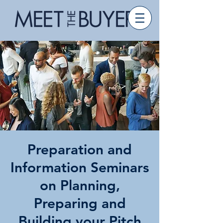
Preparation and
Information Seminars
on Planning,
Preparing and
Building your Pitch