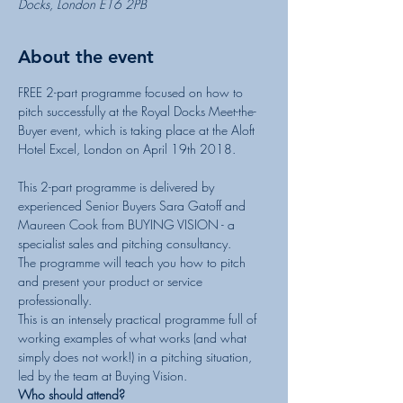
Docks, London E16 2PB
About the event
FREE 2-part programme focused on how to 
pitch successfully at the Royal Docks Meet-the-
Buyer event, which is taking place at the Aloft 
Hotel Excel, London on April 19th 2018.

This 2-part programme is delivered by 
experienced Senior Buyers Sara Gatoff and 
Maureen Cook from BUYING VISION - a 
The programme will teach you how to pitch 
and present your product or service 
This is an intensely practical programme full of 
working examples of what works (and what 
simply does not work!) in a pitching situation, 