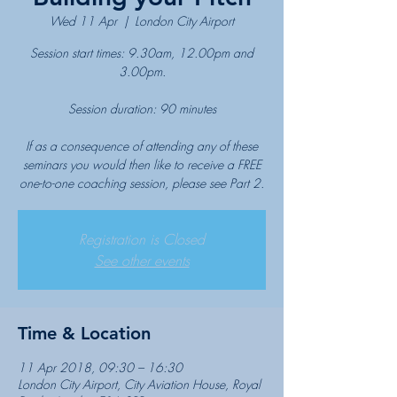
Wed 11 Apr
  |  
London City Airport
Session start times: 9.30am, 12.00pm and
3.00pm.
Session duration: 90 minutes
If as a consequence of attending any of these
seminars you would then like to receive a FREE
one-to-one coaching session, please see Part 2.
Registration is Closed
See other events
Time & Location
11 Apr 2018, 09:30 – 16:30
London City Airport, City Aviation House, Royal