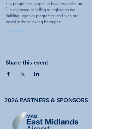
This programme is open to businesses who are 
fully registered or willing to register on the 
Building Legacies programme and who are 
Show More
Share this event
2026 PARTNERS & SPONSORS