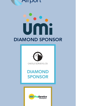
DIAMOND SPONSOR